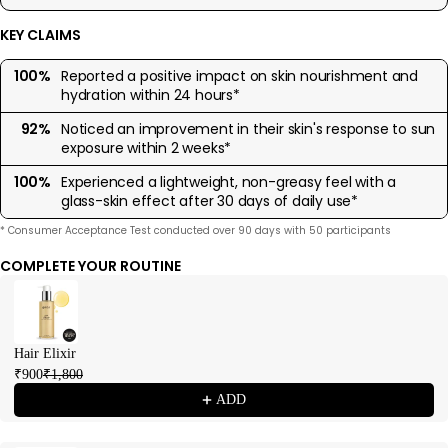
KEY CLAIMS
100%
Reported a positive impact on skin nourishment and
hydration within 24 hours*
92%
Noticed an improvement in their skin's response to sun
exposure within 2 weeks*
100%
Experienced a lightweight, non-greasy feel with a
glass-skin effect after 30 days of daily use*
* Consumer Acceptance Test conducted over 90 days with 50 participants
COMPLETE YOUR ROUTINE
Use the Previous and Next buttons to navigate through product recommendations
Hair Elixir
₹900
₹1,800
ADD