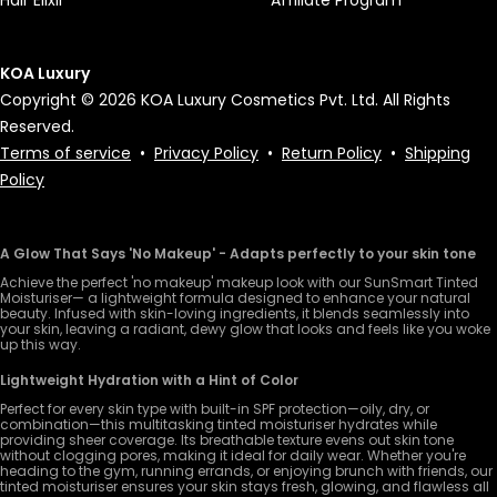
KOA Luxury
Copyright © 2026 KOA Luxury Cosmetics Pvt. Ltd. All Rights
Reserved.
Terms of service
•
Privacy Policy
•
Return Policy
•
Shipping
Policy
A Glow That Says 'No Makeup' - Adapts perfectly to your skin tone
Achieve the perfect 'no makeup' makeup look with our SunSmart Tinted
Moisturiser— a lightweight formula designed to enhance your natural
beauty. Infused with skin-loving ingredients, it blends seamlessly into
your skin, leaving a radiant, dewy glow that looks and feels like you woke
up this way.
Lightweight Hydration with a Hint of Color
Perfect for every skin type with built-in SPF protection—oily, dry, or
combination—this multitasking tinted moisturiser hydrates while
providing sheer coverage. Its breathable texture evens out skin tone
without clogging pores, making it ideal for daily wear. Whether you're
heading to the gym, running errands, or enjoying brunch with friends, our
tinted moisturiser ensures your skin stays fresh, glowing, and flawless all