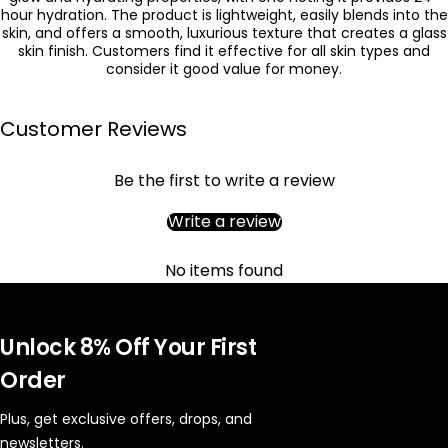
hour hydration. The product is lightweight, easily blends into the
skin, and offers a smooth, luxurious texture that creates a glass
skin finish. Customers find it effective for all skin types and
consider it good value for money.
Customer Reviews
Be the first to write a review
Write a review
No items found
Unlock 8% Off Your First
Order
Plus, get exclusive offers, drops, and
newsletters.