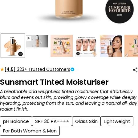
[4.5]
323+ Trusted Customers
Sunsmart Tinted Moisturiser
A breathable and weightless tinted moisturiser that effortlessly
blurs and evens out skin, providing glowy coverage while deeply
hydrating, protecting from the sun, and leaving a natural all-day
radiant finish.
pH Balance
SPF 30 PA++++
Glass Skin
Lightweight
For Both Women & Men