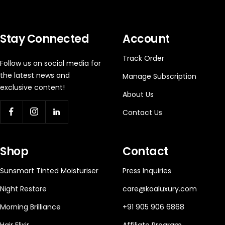
Stay Connected
Account
Track Order
Follow us on social media for
the latest news and
Manage Subscription
exclusive content!
About Us
Contact Us
Shop
Contact
Sunsmart Tinted Moisturiser
Press Inquiries
Night Restore
care@koaluxury.com
Morning Brilliance
+91 905 906 6868
Hair Elixir
Affiliate Program