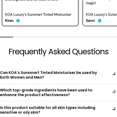
Frequently Asked Questions
Can KOA's Sunsmart Tinted Moisturiser be used by
both Women and Men?
Yes, KOA's Sunsmart Tinted Moisturiser is designed to be
Which top-grade ingredients have been used to
suitable for both women and men. Its carefully balanced
enhance the product effectiveness?
formula combines natural botanical extracts like Green Tea
and Bitter Orange Flower Oil with advanced ingredients such
KOA's Sunsmart Tinted Moisturiser is a unique fusion of highly
as Hyaluronic Acid and D-Panthenol (Pro-Vitamin B5),
Is this product suitable for all skin types including
potent botanical extracts and advanced skincare technology,
providing hydration, nourishment, and protection for all skin
sensitive or oily skin?
crafted to protect, hydrate, and perfect your skin throughout
types. With SPF 30 PF++++ and mineral-based sunscreens like