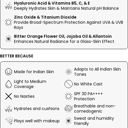
delivers instant hydration and flawless coverage with a glass-
Hyaluronic Acid & Vitamins B5, C, & E
skin finish.
Deeply Hydrates Skin & Maintains Natural pH Balance
The tinted formula effortlessly adapts to all Indian skin tones
Zinc Oxide & Titanium Dioxide
and removes the need for any foundation or primer, providing
Provide Broad-Spectrum Protection Against UVA & UVB
seamless coverage without feeling sticky or greasy. Perfect
Rays
for all skin types, it protects against UV with the best mineral
Bitter Orange Flower Oil, Jojoba Oil & Allantoin
filters like Zinc Oxide and Titanium Dioxide while visibly
Enhances Natural Radiance for a Glass-Skin Effect
reducing pores and fine lines.
BETTER BECAUSE
Adapts to All Indian Skin
Made for Indian Skin
Tones
Light to Medium
No White Cast
Coverage
SPF 30 PA++++
No Nasties
Protection
Breathable and non-
Hydrates and cushions
comedogenic
Sweat and humidity
Plays well with makeup
friendly