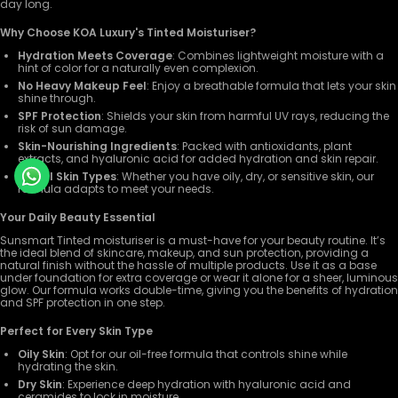
day long.
Why Choose KOA Luxury's Tinted Moisturiser?
Hydration Meets Coverage
: Combines lightweight moisture with a
hint of color for a naturally even complexion.
No Heavy Makeup Feel
: Enjoy a breathable formula that lets your skin
shine through.
SPF Protection
: Shields your skin from harmful UV rays, reducing the
risk of sun damage.
Skin-Nourishing Ingredients
: Packed with antioxidants, plant
extracts, and hyaluronic acid for added hydration and skin repair.
For All Skin Types
: Whether you have oily, dry, or sensitive skin, our
formula adapts to meet your needs.
Your Daily Beauty Essential
Sunsmart Tinted moisturiser is a must-have for your beauty routine. It’s
the ideal blend of skincare, makeup, and sun protection, providing a
natural finish without the hassle of multiple products. Use it as a base
under foundation for extra coverage or wear it alone for a sheer, luminous
glow. Our formula works double-time, giving you the benefits of hydration
and SPF protection in one step.
Perfect for Every Skin Type
Oily Skin
: Opt for our oil-free formula that controls shine while
hydrating the skin.
Dry Skin
: Experience deep hydration with hyaluronic acid and
ceramides to lock in moisture.