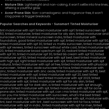
Mature Skin
: Lightweight and non-caking, it won’t settle into fine lines,
offering a youthful glow.
Acne-Prone Skin
: Non-comedogenic and fragrance-free, it won’t
clog pores or trigger breakouts.
Popular Searches and Keywords - Sunsmart Tinted Moisturiser
tint moisturizer with spf | tinted moisturizer with spf | tinted sunscreen spf
50, tinted moisturizer, tinted moisturiser for oily skin, tinted moisturizer and
sunscreen, tinted mineral sunscreen india, tinted moisturizer with
foundation, good tinted moisturizer with spf, tinted moisturizer with spf 50,
tinted moisturiser with spf 30, tinted vs matte sunscreen, tinted moisturizer
with spf reviews, tinted sunscreen without white cast, tinted moisturizer spf
20, tinted moisturizer broad spectrum spf 20, radiant tinted moisturizer
with spf 30, tinted moisturizer spf 30, tinted bb cream with spf 50, tinted
moisturizer spf 50, tinted moisturizer with spf best, best tinted moisturizer
with high spf, light tinted moisturizer with spf, tinted moisturizer with spf
natural, tinted moisturizer with spf oil free, tinted moisturizer with physical
sunscreen , tinted zinc oxide sunscreen for face, tinted moisturizer with
zinc, tinted moisturizer with zinc oxide, tinted moisturizer with spf 15, best
tinted moisturizer with spf, tinted moisturizer with spf 20, best tinted
moisturizer with spf 2024, best tinted moisturizer with spf 2023, tinted
moisturizer with spf, tinted moisturizer with spf for oily skin, tinted
moisturizer with spf for dark skin, is tinted moisturizer with spf enough ,
what is tinted moisturizer with spf, tinted moisturizer with spf for acne
prone skin, tinted moisturizer with spf, can i mix tinted moisturizer with spf,
can you mix tinted moisturizer with sunscreen, what's the best tinted
moisturizer with spf, how to use tinted moisturizer with spf, moisturizer with
tint, best moisturizer with tint , best sunscreen with tint for face, tinted
moisturizer with spf in india , tinted moisturizer with spf for men, tinted
moisturizer with spf and hyaluronic acid, tinted moisturizer with spf non