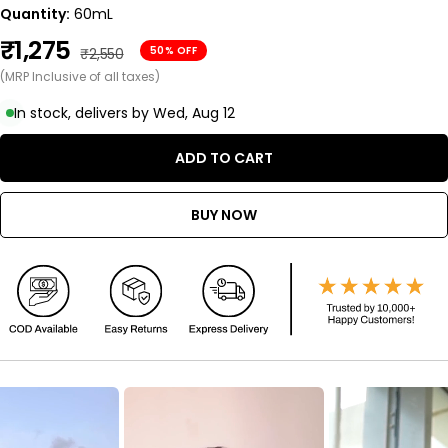
Quantity:
60mL
Sale
₹1,275
Regular
50% OFF
₹2,550
price
(MRP Inclusive of all taxes)
price
In stock, delivers by Wed, Aug 12
ADD TO CART
BUY NOW