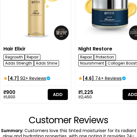
Hair Elixir
Night Restore
Regrowth
Repair
Repair
Protection
Adds Strength
Adds Shine
Nourishment
Collagen Boost
[4.7]
92+ Reviews
[4.6]
74+ Reviews
Sale
Sale
₹900
₹1,225
ADD
AD
price
Regular
price
Regular
₹1,800
₹2,450
price
price
Customer Reviews
Summary:
Customers love this tinted moisturiser for its radiant
glow and hydrating properties, with one noting it provides 24-