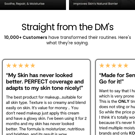
Straight from the DM's
10,000+ Customers
have transformed their routines. Here's
what they're saying.