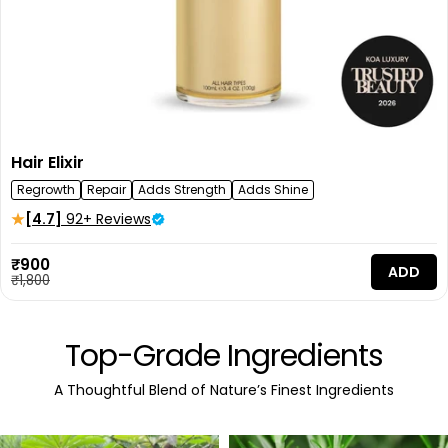
Hair Elixir
Regrowth
Repair
Adds Strength
Adds Shine
[4.7]
92+ Reviews
Sale
₹900
ADD
price
Regular
₹1,800
price
Top-Grade Ingredients
A Thoughtful Blend of Nature’s Finest Ingredients