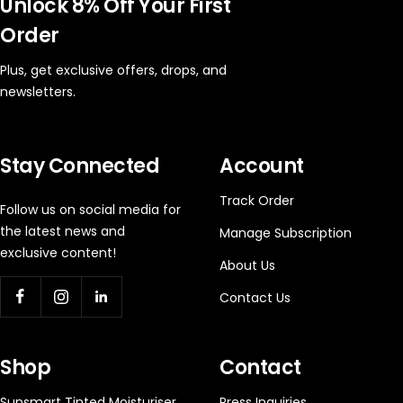
Unlock 8% Off Your First
Order
Plus, get exclusive offers, drops, and
newsletters.
Stay Connected
Account
Track Order
Follow us on social media for
the latest news and
Manage Subscription
exclusive content!
About Us
Contact Us
Shop
Contact
Sunsmart Tinted Moisturiser
Press Inquiries