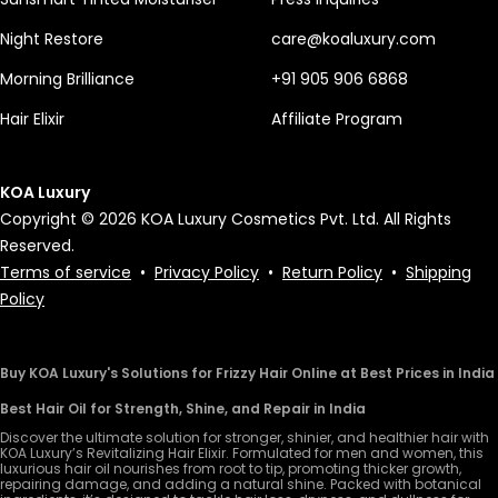
Night Restore
care@koaluxury.com
Morning Brilliance
+91 905 906 6868
Hair Elixir
Affiliate Program
KOA Luxury
Copyright © 2026 KOA Luxury Cosmetics Pvt. Ltd. All Rights
Reserved.
Terms of service
•
Privacy Policy
•
Return Policy
•
Shipping
Policy
Buy KOA Luxury's Solutions for Frizzy Hair Online at Best Prices in India
Best Hair Oil for Strength, Shine, and Repair in India
Discover the ultimate solution for stronger, shinier, and healthier hair with
KOA Luxury’s Revitalizing Hair Elixir. Formulated for men and women, this
luxurious hair oil nourishes from root to tip, promoting thicker growth,
repairing damage, and adding a natural shine. Packed with botanical