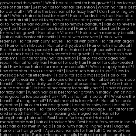
growth and thickness? | What hair oil is best for hair growth? | How to take
care of hair fall? | Best hair oil for hair fall prevention | Which hair oil is best
for dandruff? | What is the best hair oil for frizzy hair? | Can hair oil regrow
hair? | Which hair oil is best for men? | Hair oil for dry frizzy hair | Hair oil to
reduce hair fall | Hair oil to regrow hair | Hair oil to prevent white hair | Hair
oil to increase hair volume | Hair oil to remove dandruff | Hair oil to reverse
grey hair | Hair oil for hair loss treatment | Hair oil for thicker hair | Hair oil
for new hair growth | Hair oil with Vitamin E | Hair oil with rosemary benefits
| Hair oil with castor oil benefits | Hair oil with aloe vera | Hair oil with
redensyl | Hair oil with curry leaves | Hair oil with biotin | Hair oil with argan
oil | Hair oil with hibiscus | Hair oil with jojoba oil | Hair oil with marula oil |
Best hair oil for low porosity hair | Best hair oil for high porosity hair | Hair
oil for black hair | Hair oil for women’s hair growth | Hair oil for men’s hair
problems | Hair oil for grey hair prevention | Hair oil for damaged hair
repair | Hair oil for oily hair | Hair oil for curly hair | Hair oil for color-treated
hair | How to use hair oil for maximum benefits? | When to apply hair oil? |
How often should you use hair oil? | How much hair oil to use? | How to
massage hair oil effectively? | Hair oil for scalp massage | Hair oil for
overnight treatment | Hair oil to use after shower | Hair oil before shampoo
benefits | Hair oil for daily use | Can hair oil cause hair loss? | Can hair oil
cause dandruff? | Is hair oil necessary for healthy hair? | Is hair oil good
for frizzy hair? | Which hair oil is best for hair growth in India? | Which hair
oil is good for low porosity hair? | Why is hair oil important? | What are the
benefits of using hair oil? | Which hair oil is toxin-free? | Hair oil for scalp
hydration | Hair oil for fast hair growth | Hair oil for shiny hair | Hair oil for
reducing split ends | Hair oil for controlling hair breakage | Hair oil for soft
and smooth hair | Hair oil for repairing damaged hair | Hair oil for
strengthening hair roots | Best hair oil for long hair | Hair oil for
manageable hair | Hair oil to reduce frizz | Best hair oil for women in India |
Best hair oil for men in India | Hair oil with natural ingredients | Organic
hair oils for hair growth | Ayurvedic hair oils for hair fall | Chemical-free
hair oils in India | Budget-friendly hair oils | Hair oil for professional use |