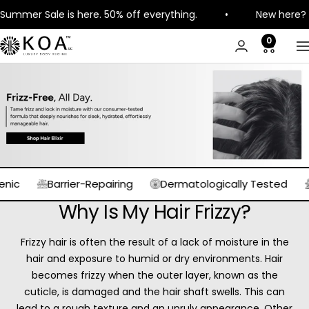
Skip
e is here. 50% off everything.
•
New here? Get 8% off 
to
content
0
KOA
N
Luxury
Barrier-Repairing
Dermatologically Tested
Expertl
Why Is My Hair Frizzy?
Frizzy hair is often the result of a lack of moisture in the
hair and exposure to humid or dry environments. Hair
becomes frizzy when the outer layer, known as the
cuticle, is damaged and the hair shaft swells. This can
lead to a rough texture and an unruly appearance. Other