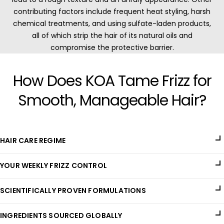
contributing factors include frequent heat styling, harsh
chemical treatments, and using sulfate-laden products,
all of which strip the hair of its natural oils and
compromise the protective barrier.
How Does KOA Tame Frizz for
Smooth, Manageable Hair?
HAIR CARE REGIME
Managing frizzy hair requires a specialized care routine that
YOUR WEEKLY FRIZZ CONTROL
focuses on locking in moisture, smoothing the hair cuticle,
and protecting strands from environmental damage. KOA's
KOA's Hair Elixir features a blend of potent natural oils and
Hair Elixir is a premium formulation that nourishes deeply and
SCIENTIFICALLY PROVEN FORMULATIONS
extracts that penetrate deeply to moisturize and seal the hair
provides lasting hydration, ensuring frizz-free, smoother hair
cuticle, preventing frizz from forming. This non-greasy,
that is easier to manage.
Our unique blend of moisture-locking and hair-smoothing
lightweight formula enhances the hair's natural shine and
INGREDIENTS SOURCED GLOBALLY
ingredients, grouped into Nourishing and Conditioning Oils,
texture, making it soft and manageable. With regular use, it