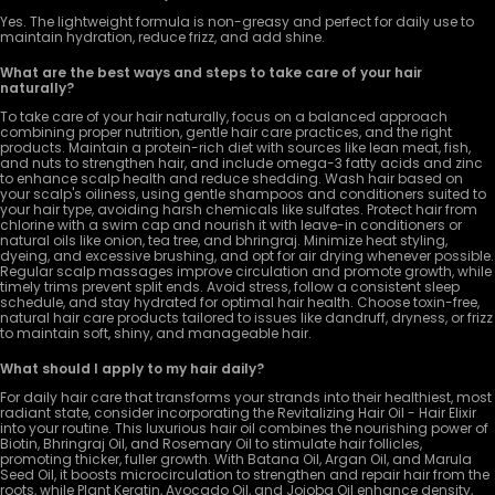
Yes. The lightweight formula is non-greasy and perfect for daily use to
maintain hydration, reduce frizz, and add shine.
What are the best ways and steps to take care of your hair
naturally?
To take care of your hair naturally, focus on a balanced approach
combining proper nutrition, gentle hair care practices, and the right
products. Maintain a protein-rich diet with sources like lean meat, fish,
and nuts to strengthen hair, and include omega-3 fatty acids and zinc
to enhance scalp health and reduce shedding. Wash hair based on
your scalp's oiliness, using gentle shampoos and conditioners suited to
your hair type, avoiding harsh chemicals like sulfates. Protect hair from
chlorine with a swim cap and nourish it with leave-in conditioners or
natural oils like onion, tea tree, and bhringraj. Minimize heat styling,
dyeing, and excessive brushing, and opt for air drying whenever possible.
Regular scalp massages improve circulation and promote growth, while
timely trims prevent split ends. Avoid stress, follow a consistent sleep
schedule, and stay hydrated for optimal hair health. Choose toxin-free,
natural hair care products tailored to issues like dandruff, dryness, or frizz
to maintain soft, shiny, and manageable hair.
What should I apply to my hair daily?
For daily hair care that transforms your strands into their healthiest, most
radiant state, consider incorporating the Revitalizing Hair Oil - Hair Elixir
into your routine. This luxurious hair oil combines the nourishing power of
Biotin, Bhringraj Oil, and Rosemary Oil to stimulate hair follicles,
promoting thicker, fuller growth. With Batana Oil, Argan Oil, and Marula
Seed Oil, it boosts microcirculation to strengthen and repair hair from the
roots, while Plant Keratin, Avocado Oil, and Jojoba Oil enhance density,