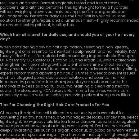
resilience, and shine. Dermatologically tested and free of toxins,
parabens, and artificial perfumes, this lightweight formula hydrates
without weighing down your hair, leaving it soft, manageable, and
brilliantly shiny. Perfect for daily use, the Hair Elixir is your all-in-one
solution for strength, repair, and a luminous finish—highly recommended
for anyone seeking vibrant, healthy hair.
Which hair oil is best for daily use, and should you oil your hair every
day?
When considering daily hair oil application, selecting a non-greasy,
lightweight oil is essential to maintain scalp health and hair vitality. KOA
Luxury's Hair Elixir is formulated with nourishing ingredients like Bhringraj
Oil, Rosemary Oil, Castor Oil, Batana Oil, and Argan Oil, which collectively
strengthen hair, promote growth, and enhance shine without leaving a
heavy residue. While traditional practices may advocate for daily oiling,
experts recommend applying hair oil 2-3 times a week to prevent issues
such as clogged pores, dust accumulation, and potential hair fall.
Incorporating a sulfate-free shampoo into your routine ensures the
removal of excess oil and buildup, maintaining a clean and healthy
scalp. Therefore, using KOA Luxury's Hair Elixir a few times weekly can
effectively nourish your hair while preserving optimal scalp condition.
Tips For Choosing the Right Hair Care Products For You
Choosing the right hair oil tailored to your hair type is essential for
achieving healthy, nourished, and manageable locks. For oily hair, select
lightweight, non-greasy oils like tea tree or citrus-infused oils to regulate
sebum production without adding excess weight. Dry hair thrives with
deeply hydrating oils such as argan, coconut, or jojoba oil, which restore
moisture and repair damage. If you have thin hair, opt for lightweight oils
enriched with vitamins or proteins to add volume without weighing hair