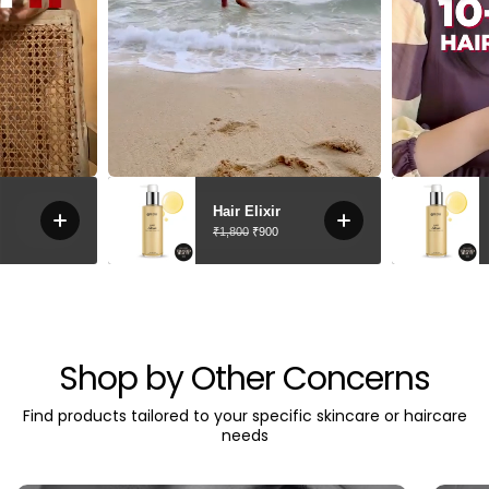
Shop by Other Concerns
Find products tailored to your specific skincare or haircare
needs