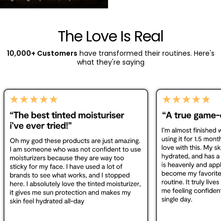
The Love Is Real
10,000+ Customers
have transformed their routines. Here's
what they're saying