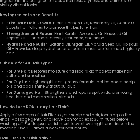
ingredients, it’s designed to tackle hair loss, dryness, and dullness for
visibly vibrant locks.
Key Ingredients and Benefits
Stimulate Hair Growth
: Biotin, Bhringraj Oil, Rosemary Oil, Castor Oil –
Boosts hair follicles to promote thicker, fuller hair.
Strengthen and Repair
: Plant Keratin, Avocado Oil, Flaxseed Oil,
Jojoba Oil – Enhances density, resilience, and shine.
Hydrate and Nourish
: Batana Oil, Argan Oil, Marula Seed Oil, Hibiscus
Oil – Provides deep hydration and locks in moisture for smooth, glossy
hair.
Suitable for All Hair Types
For Dry Hair
: Restores moisture and repairs damage to make hair
softer and smoother.
For Oily Hair
: Lightweight, non-greasy formula that balances scalp
oils and adds shine without buildup.
For Damaged Hair
: Strengthens and repairs split ends, promoting
healthier and more resilient strands.
How do I use KOA Luxury Hair Elixir?
Apply a few drops of Hair Elixir to your scalp and hair, focusing on the
ends. Massage gently and leave it on for at least 30 minutes before
washing off. For deeper nourishment, leave it overnight and rinse in the
morning. Use 2-3 times a week for best results.
Can I use Hair Elixir daily?