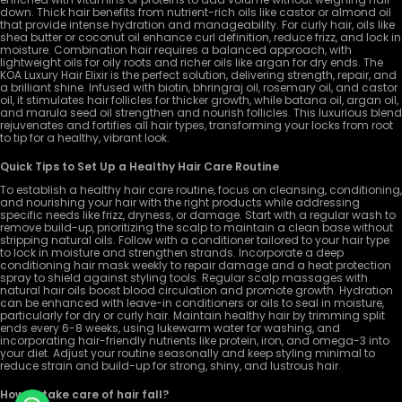
down. Thick hair benefits from nutrient-rich oils like castor or almond oil
that provide intense hydration and manageability. For curly hair, oils like
shea butter or coconut oil enhance curl definition, reduce frizz, and lock in
moisture. Combination hair requires a balanced approach, with
lightweight oils for oily roots and richer oils like argan for dry ends. The
KOA Luxury Hair Elixir is the perfect solution, delivering strength, repair, and
a brilliant shine. Infused with biotin, bhringraj oil, rosemary oil, and castor
oil, it stimulates hair follicles for thicker growth, while batana oil, argan oil,
and marula seed oil strengthen and nourish follicles. This luxurious blend
rejuvenates and fortifies all hair types, transforming your locks from root
to tip for a healthy, vibrant look.
Quick Tips to Set Up a Healthy Hair Care Routine
To establish a healthy hair care routine, focus on cleansing, conditioning,
and nourishing your hair with the right products while addressing
specific needs like frizz, dryness, or damage. Start with a regular wash to
remove build-up, prioritizing the scalp to maintain a clean base without
stripping natural oils. Follow with a conditioner tailored to your hair type
to lock in moisture and strengthen strands. Incorporate a deep
conditioning hair mask weekly to repair damage and a heat protection
spray to shield against styling tools. Regular scalp massages with
natural hair oils boost blood circulation and promote growth. Hydration
can be enhanced with leave-in conditioners or oils to seal in moisture,
particularly for dry or curly hair. Maintain healthy hair by trimming split
ends every 6-8 weeks, using lukewarm water for washing, and
incorporating hair-friendly nutrients like protein, iron, and omega-3 into
your diet. Adjust your routine seasonally and keep styling minimal to
reduce strain and build-up for strong, shiny, and lustrous hair.
How to take care of hair fall?