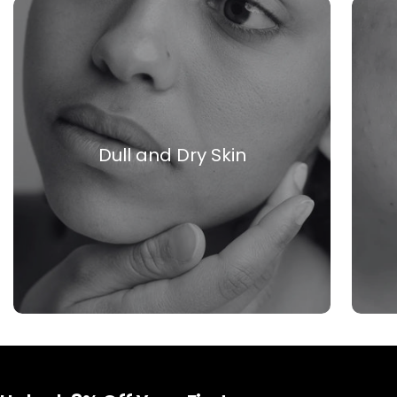
Dull and Dry Skin