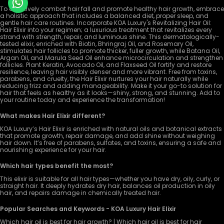
To effectively combat hair fall and promote healthy hair growth, embrace
a holistic approach that includes a balanced diet, proper sleep, and
gentle hair care routines. Incorporate KOA Luxury's Revitalizing Hair Oil:
Hair Elixir into your regimen; a luxurious treatment that revitalizes every
strand with strength, repair, and luminous shine. This dermatologically-
tested elixir, enriched with Biotin, Bhringraj Oil, and Rosemary Oil,
stimulates hair follicles to promote thicker, fuller growth, while Batana Oil,
Argan Oil, and Marula Seed Oil enhance microcirculation and strengthen
follicles. Plant Keratin, Avocado Oil, and Flaxseed Oil fortify and restore
resilience, leaving hair visibly denser and more vibrant. Free from toxins,
parabens, and cruelty, the Hair Elixir nurtures your hair naturally while
reducing frizz and adding manageability. Make it your go-to solution for
hair that feels as healthy as it looks—shiny, strong, and stunning. Add to
your routine today and experience the transformation!
What makes Hair Elixir different?
KOA Luxury’s Hair Elixir is enriched with natural oils and botanical extracts
that promote growth, repair damage, and add shine without weighing
hair down. It’s free of parabens, sulfates, and toxins, ensuring a safe and
nourishing experience for your hair.
Which hair types benefit the most?
This elixir is suitable for all hair types—whether you have dry, oily, curly, or
straight hair. It deeply hydrates dry hair, balances oil production in oily
hair, and repairs damage in chemically treated hair.
Popular Searches and Keywords - KOA Luxury Hair Elixir
Which hair oil is best for hair growth? | Which hair oil is best for hair