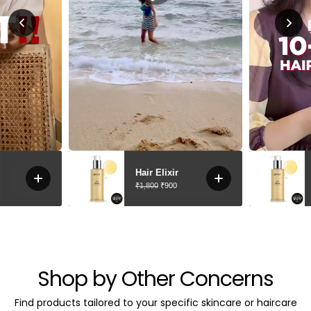
Shop by Other Concerns
Find products tailored to your specific skincare or haircare