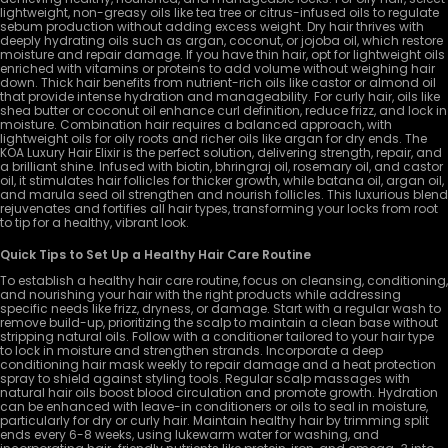
lightweight, non-greasy oils like tea tree or citrus-infused oils to regulate
sebum production without adding excess weight. Dry hair thrives with
deeply hydrating oils such as argan, coconut, or jojoba oil, which restore
moisture and repair damage. If you have thin hair, opt for lightweight oils
enriched with vitamins or proteins to add volume without weighing hair
down. Thick hair benefits from nutrient-rich oils like castor or almond oil
that provide intense hydration and manageability. For curly hair, oils like
shea butter or coconut oil enhance curl definition, reduce frizz, and lock in
moisture. Combination hair requires a balanced approach, with
lightweight oils for oily roots and richer oils like argan for dry ends. The
KOA Luxury Hair Elixir is the perfect solution, delivering strength, repair, and
a brilliant shine. Infused with biotin, bhringraj oil, rosemary oil, and castor
oil, it stimulates hair follicles for thicker growth, while batana oil, argan oil,
and marula seed oil strengthen and nourish follicles. This luxurious blend
rejuvenates and fortifies all hair types, transforming your locks from root
to tip for a healthy, vibrant look.
Quick Tips to Set Up a Healthy Hair Care Routine
To establish a healthy hair care routine, focus on cleansing, conditioning,
and nourishing your hair with the right products while addressing
specific needs like frizz, dryness, or damage. Start with a regular wash to
remove build-up, prioritizing the scalp to maintain a clean base without
stripping natural oils. Follow with a conditioner tailored to your hair type
to lock in moisture and strengthen strands. Incorporate a deep
conditioning hair mask weekly to repair damage and a heat protection
spray to shield against styling tools. Regular scalp massages with
natural hair oils boost blood circulation and promote growth. Hydration
can be enhanced with leave-in conditioners or oils to seal in moisture,
particularly for dry or curly hair. Maintain healthy hair by trimming split
ends every 6-8 weeks, using lukewarm water for washing, and