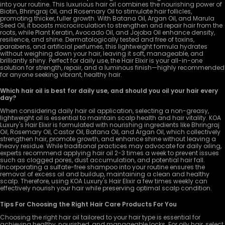
into your routine. This luxurious hair oil combines the nourishing power of
Biotin, Bhringraj Oil, and Rosemary Oil to stimulate hair follicles,
promoting thicker, fuller growth. With Batana Oil, Argan Oil, and Marula
Seed Oil, it boosts microcirculation to strengthen and repair hair from the
roots, while Plant Keratin, Avocado Oil, and Jojoba Oil enhance density,
resilience, and shine. Dermatologically tested and free of toxins,
parabens, and artificial perfumes, this lightweight formula hydrates
without weighing down your hair, leaving it soft, manageable, and
brilliantly shiny. Perfect for daily use, the Hair Elixir is your all-in-one
solution for strength, repair, and a luminous finish—highly recommended
for anyone seeking vibrant, healthy hair.
Which hair oil is best for daily use, and should you oil your hair every
day?
When considering daily hair oil application, selecting a non-greasy,
lightweight oil is essential to maintain scalp health and hair vitality. KOA
Luxury's Hair Elixir is formulated with nourishing ingredients like Bhringraj
Oil, Rosemary Oil, Castor Oil, Batana Oil, and Argan Oil, which collectively
strengthen hair, promote growth, and enhance shine without leaving a
heavy residue. While traditional practices may advocate for daily oiling,
experts recommend applying hair oil 2-3 times a week to prevent issues
such as clogged pores, dust accumulation, and potential hair fall.
Incorporating a sulfate-free shampoo into your routine ensures the
removal of excess oil and buildup, maintaining a clean and healthy
scalp. Therefore, using KOA Luxury's Hair Elixir a few times weekly can
effectively nourish your hair while preserving optimal scalp condition.
Tips For Choosing the Right Hair Care Products For You
Choosing the right hair oil tailored to your hair type is essential for
achieving healthy, nourished, and manageable locks. For oily hair, select