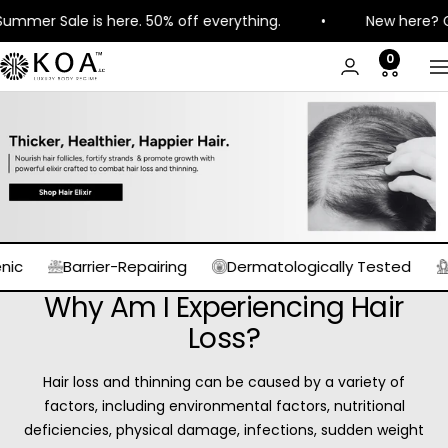
Skip
e is here. 50% off everything.
•
New here? Get 8% off 
to
content
0
KOA
N
Luxury
Barrier-Repairing
Dermatologically Tested
Expertl
Why Am I Experiencing Hair
Loss?
Hair loss and thinning can be caused by a variety of
factors, including environmental factors, nutritional
deficiencies, physical damage, infections, sudden weight