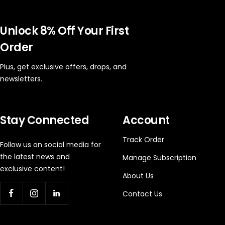
Unlock 8% Off Your First
Order
Plus, get exclusive offers, drops, and
newsletters.
Stay Connected
Account
Track Order
Follow us on social media for
the latest news and
Manage Subscription
exclusive content!
About Us
Contact Us