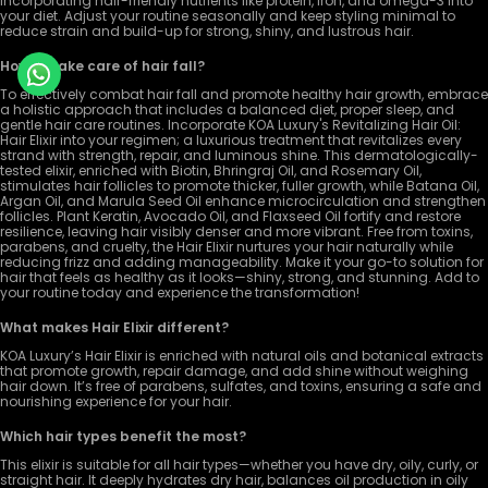
incorporating hair-friendly nutrients like protein, iron, and omega-3 into
your diet. Adjust your routine seasonally and keep styling minimal to
reduce strain and build-up for strong, shiny, and lustrous hair.
How to take care of hair fall?
To effectively combat hair fall and promote healthy hair growth, embrace
a holistic approach that includes a balanced diet, proper sleep, and
gentle hair care routines. Incorporate KOA Luxury's Revitalizing Hair Oil:
Hair Elixir into your regimen; a luxurious treatment that revitalizes every
strand with strength, repair, and luminous shine. This dermatologically-
tested elixir, enriched with Biotin, Bhringraj Oil, and Rosemary Oil,
stimulates hair follicles to promote thicker, fuller growth, while Batana Oil,
Argan Oil, and Marula Seed Oil enhance microcirculation and strengthen
follicles. Plant Keratin, Avocado Oil, and Flaxseed Oil fortify and restore
resilience, leaving hair visibly denser and more vibrant. Free from toxins,
parabens, and cruelty, the Hair Elixir nurtures your hair naturally while
reducing frizz and adding manageability. Make it your go-to solution for
hair that feels as healthy as it looks—shiny, strong, and stunning. Add to
your routine today and experience the transformation!
What makes Hair Elixir different?
KOA Luxury’s Hair Elixir is enriched with natural oils and botanical extracts
that promote growth, repair damage, and add shine without weighing
hair down. It’s free of parabens, sulfates, and toxins, ensuring a safe and
nourishing experience for your hair.
Which hair types benefit the most?
This elixir is suitable for all hair types—whether you have dry, oily, curly, or
straight hair. It deeply hydrates dry hair, balances oil production in oily