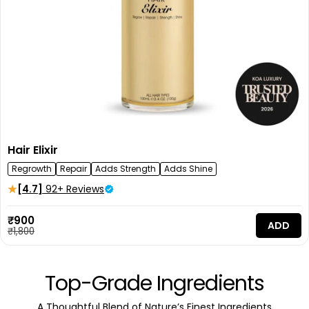
Hair Elixir
Regrowth
Repair
Adds Strength
Adds Shine
[4.7]
92+ Reviews
Sale
₹900
ADD
price
Regular
₹1,800
price
Top-Grade Ingredients
A Thoughtful Blend of Nature’s Finest Ingredients