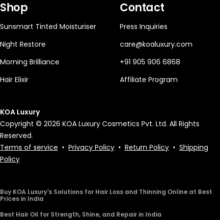
Shop
Contact
Sunsmart Tinted Moisturiser
Press Inquiries
Night Restore
care@koaluxury.com
Morning Brilliance
+91 905 906 6868
Hair Elixir
Affiliate Program
KOA Luxury
Copyright © 2026 KOA Luxury Cosmetics Pvt. Ltd. All Rights
Reserved.
Terms of service
•
Privacy Policy
•
Return Policy
•
Shipping
Policy
Buy KOA Luxury's Solutions for Hair Loss and Thinning Online at Best
Prices in India
Best Hair Oil for Strength, Shine, and Repair in India