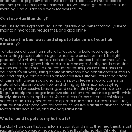
ends. Massage gently and leave it on for at least 30 minutes before
washing off. For deeper nourishment, leave it overnight and rinse in the
morning. Use 2-3 times a week for best results.
Can I use Hair Elixir daily?
Yes. The lightweight formula is non-greasy and perfect for daily use to
maintain hydration, reduce frizz, and add shine.
What are the best ways and steps to take care of your hair
naturally?
To take care of your hair naturally, focus on a balanced approach
combining proper nutrition, gentle hair care practices, and the right
products. Maintain a protein-rich diet with sources like lean meat, fish,
and nuts to strengthen hair, and include omega-3 fatty acids and zinc
to enhance scalp health and reduce shedding. Wash hair based on
your scalp's oiliness, using gentle shampoos and conditioners suited to
your hair type, avoiding harsh chemicals like sulfates. Protect hair from
chlorine with a swim cap and nourish it with leave-in conditioners or
natural oils like onion, tea tree, and bhringraj. Minimize heat styling,
dyeing, and excessive brushing, and opt for air drying whenever possible.
Regular scalp massages improve circulation and promote growth, while
timely trims prevent split ends. Avoid stress, follow a consistent sleep
schedule, and stay hydrated for optimal hair health. Choose toxin-free,
natural hair care products tailored to issues like dandruff, dryness, or frizz
to maintain soft, shiny, and manageable hair.
What should I apply to my hair daily?
For daily hair care that transforms your strands into their healthiest, most
radiant state, consider incorporating the Revitalizing Hair Oil - Hair Elixir