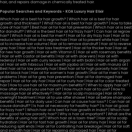
hair, and repairs damage in chemically treated hair.
Popular Searches and Keywords - KOA Luxury Hair Elixir
Which hair oil is best for hair growth? | Which hair oil is best for hair
growth and thickness? | What hair oil is best for hair growth? | How to take
care of hair fall? | Best hair oil for hair fall prevention | Which hair oil is best
for dandruff? | What is the best hair oil for frizzy hair? | Can hair oil regrow
hair? | Which hair oil is best for men? | Hair oil for dry frizzy hair | Hair oil to
reduce hair fall | Hair oil to regrow hair | Hair oil to prevent white hair | Hair
oil to increase hair volume | Hair oil to remove dandruff | Hair oil to reverse
grey hair | Hair oil for hair loss treatment | Hair oil for thicker hair | Hair oil
for new hair growth | Hair oil with Vitamin E | Hair oil with rosemary benefits
| Hair oil with castor oil benefits | Hair oil with aloe vera | Hair oil with
redensyl | Hair oil with curry leaves | Hair oil with biotin | Hair oil with argan
oil | Hair oil with hibiscus | Hair oil with jojoba oil | Hair oil with marula oil |
Best hair oil for low porosity hair | Best hair oil for high porosity hair | Hair
oil for black hair | Hair oil for women’s hair growth | Hair oil for men’s hair
problems | Hair oil for grey hair prevention | Hair oil for damaged hair
repair | Hair oil for oily hair | Hair oil for curly hair | Hair oil for color-treated
hair | How to use hair oil for maximum benefits? | When to apply hair oil? |
How often should you use hair oil? | How much hair oil to use? | How to
massage hair oil effectively? | Hair oil for scalp massage | Hair oil for
overnight treatment | Hair oil to use after shower | Hair oil before shampoo
benefits | Hair oil for daily use | Can hair oil cause hair loss? | Can hair oil
cause dandruff? | Is hair oil necessary for healthy hair? | Is hair oil good
for frizzy hair? | Which hair oil is best for hair growth in India? | Which hair
oil is good for low porosity hair? | Why is hair oil important? | What are the
benefits of using hair oil? | Which hair oil is toxin-free? | Hair oil for scalp
hydration | Hair oil for fast hair growth | Hair oil for shiny hair | Hair oil for
reducing split ends | Hair oil for controlling hair breakage | Hair oil for soft
and smooth hair | Hair oil for repairing damaged hair | Hair oil for