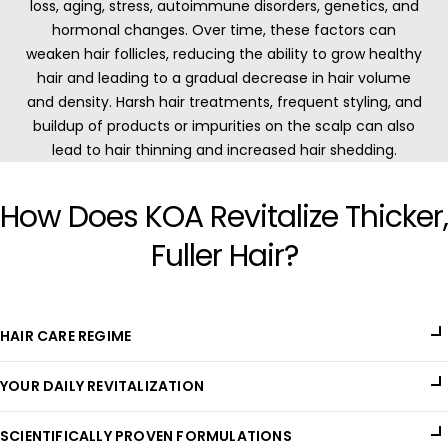
loss, aging, stress, autoimmune disorders, genetics, and
hormonal changes. Over time, these factors can
weaken hair follicles, reducing the ability to grow healthy
hair and leading to a gradual decrease in hair volume
and density. Harsh hair treatments, frequent styling, and
buildup of products or impurities on the scalp can also
lead to hair thinning and increased hair shedding.
How Does KOA Revitalize Thicker,
Fuller Hair?
HAIR CARE REGIME
Addressing hair loss and thinning requires a scalp care routine
YOUR DAILY REVITALIZATION
that is non-toxic, nourishes hair follicles, promotes growth,
and keeps the scalp balanced. KOA's Hair Elixir is a powerful
KOA's Hair Elixir is crafted with a blend of powerful botanical
formulation designed to fortify each strand from root to tip,
SCIENTIFICALLY PROVEN FORMULATIONS
extracts, oils, and essential nutrients that penetrate the scalp
providing all-round support for healthier, fuller hair.