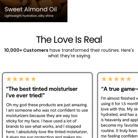
The Love Is Real
10,000+ Customers
have transformed their routines. Here's
what they're saying