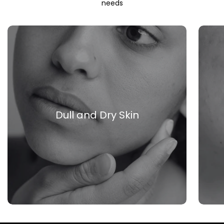
needs
Dull and Dry Skin