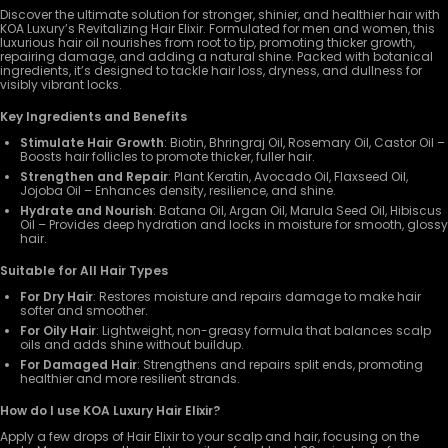
Discover the ultimate solution for stronger, shinier, and healthier hair with
KOA Luxury’s Revitalizing Hair Elixir. Formulated for men and women, this
luxurious hair oil nourishes from root to tip, promoting thicker growth,
repairing damage, and adding a natural shine. Packed with botanical
ingredients, it’s designed to tackle hair loss, dryness, and dullness for
visibly vibrant locks.
Key Ingredients and Benefits
Stimulate Hair Growth
: Biotin, Bhringraj Oil, Rosemary Oil, Castor Oil –
Boosts hair follicles to promote thicker, fuller hair.
Strengthen and Repair
: Plant Keratin, Avocado Oil, Flaxseed Oil,
Jojoba Oil – Enhances density, resilience, and shine.
Hydrate and Nourish
: Batana Oil, Argan Oil, Marula Seed Oil, Hibiscus
Oil – Provides deep hydration and locks in moisture for smooth, glossy
hair.
Suitable for All Hair Types
For Dry Hair
: Restores moisture and repairs damage to make hair
softer and smoother.
For Oily Hair
: Lightweight, non-greasy formula that balances scalp
oils and adds shine without buildup.
For Damaged Hair
: Strengthens and repairs split ends, promoting
healthier and more resilient strands.
How do I use KOA Luxury Hair Elixir?
Apply a few drops of Hair Elixir to your scalp and hair, focusing on the