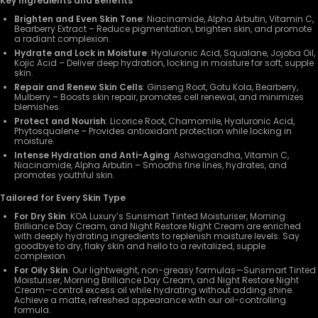
Key Ingredients and Benefits
Brighten and Even Skin Tone
: Niacinamide, Alpha Arbutin, Vitamin C,
Bearberry Extract – Reduce pigmentation, brighten skin, and promote
a radiant complexion.
Hydrate and Lock in Moisture
: Hyaluronic Acid, Squalane, Jojoba Oil,
Kojic Acid – Deliver deep hydration, locking in moisture for soft, supple
skin.
Repair and Renew Skin Cells
: Ginseng Root, Gotu Kola, Bearberry,
Mulberry – Boosts skin repair, promotes cell renewal, and minimizes
blemishes.
Protect and Nourish
: Licorice Root, Chamomile, Hyaluronic Acid,
Phytosqualene – Provides antioxidant protection while locking in
moisture.
Intense Hydration and Anti-Aging
: Ashwagandha, Vitamin C,
Niacinamide, Alpha Arbutin – Smooths fine lines, hydrates, and
promotes youthful skin.
Tailored for Every Skin Type
For Dry Skin
: KOA Luxury’s Sunsmart Tinted Moisturiser, Morning
Brilliance Day Cream, and Night Restore Night Cream are enriched
with deeply hydrating ingredients to replenish moisture levels. Say
goodbye to dry, flaky skin and hello to a revitalized, supple
complexion.
For Oily Skin
: Our lightweight, non-greasy formulas—Sunsmart Tinted
Moisturiser, Morning Brilliance Day Cream, and Night Restore Night
Cream—control excess oil while hydrating without adding shine.
Achieve a matte, refreshed appearance with our oil-controlling
formula.