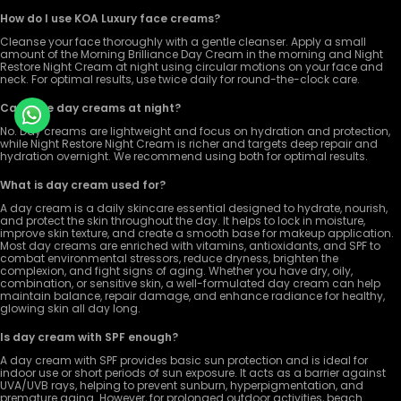
How do I use KOA Luxury face creams?
Cleanse your face thoroughly with a gentle cleanser. Apply a small
amount of the Morning Brilliance Day Cream in the morning and Night
Restore Night Cream at night using circular motions on your face and
neck. For optimal results, use twice daily for round-the-clock care.
Can I use day creams at night?
No. Day creams are lightweight and focus on hydration and protection,
while Night Restore Night Cream is richer and targets deep repair and
hydration overnight. We recommend using both for optimal results.
What is day cream used for?
A day cream is a daily skincare essential designed to hydrate, nourish,
and protect the skin throughout the day. It helps to lock in moisture,
improve skin texture, and create a smooth base for makeup application.
Most day creams are enriched with vitamins, antioxidants, and SPF to
combat environmental stressors, reduce dryness, brighten the
complexion, and fight signs of aging. Whether you have dry, oily,
combination, or sensitive skin, a well-formulated day cream can help
maintain balance, repair damage, and enhance radiance for healthy,
glowing skin all day long.
Is day cream with SPF enough?
A day cream with SPF provides basic sun protection and is ideal for
indoor use or short periods of sun exposure. It acts as a barrier against
UVA/UVB rays, helping to prevent sunburn, hyperpigmentation, and
premature aging. However, for prolonged outdoor activities, beach