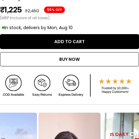
Sale
₹1,225
Regular
50% OFF
₹2,450
price
(MRP Inclusive of all taxes)
price
In stock, delivers by Mon, Aug 10
ADD TO CART
BUY NOW