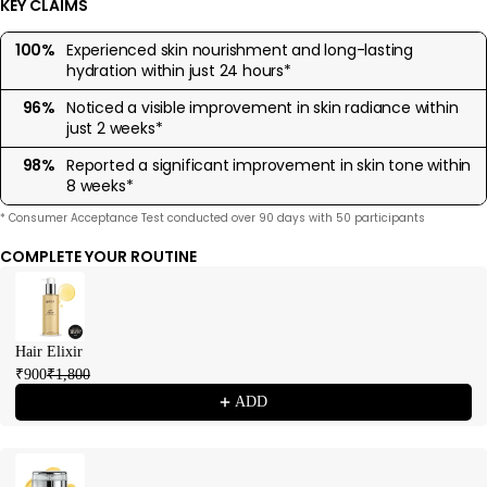
KEY CLAIMS
100%
Experienced skin nourishment and long-lasting
hydration within just 24 hours*
96%
Noticed a visible improvement in skin radiance within
just 2 weeks*
98%
Reported a significant improvement in skin tone within
8 weeks*
* Consumer Acceptance Test conducted over 90 days with 50 participants
COMPLETE YOUR ROUTINE
Use the Previous and Next buttons to navigate through product recommendations
Hair Elixir
₹900
₹1,800
ADD