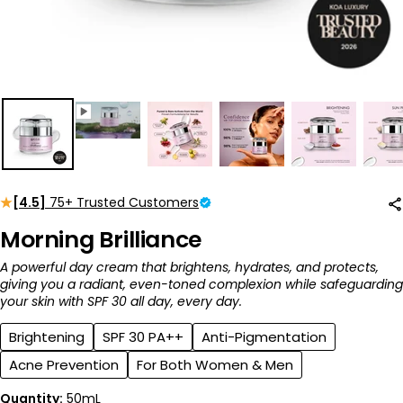
[4.5]
75+ Trusted Customers
Morning Brilliance
A powerful day cream that brightens, hydrates, and protects,
giving you a radiant, even-toned complexion while safeguarding
your skin with SPF 30 all day, every day.
Brightening
SPF 30 PA++
Anti-Pigmentation
Acne Prevention
For Both Women & Men
Quantity:
50mL