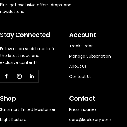
Plus, get exclusive offers, drops, and
newsletters.
Stay Connected
Account
Track Order
Follow us on social media for
the latest news and
Manage Subscription
exclusive content!
About Us
Contact Us
Shop
Contact
Sunsmart Tinted Moisturiser
Press Inquiries
Night Restore
care@koaluxury.com