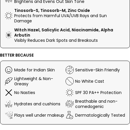
Brightens and Evens Out Skin Tone
Niacinamide, it works deep at the cellular level to even out
tone and boost glow. With Salicylic Acid and Alpha Arbutin, it
Tinosorb-S, Tinosorb-M, Zinc Oxide
keeps blemishes and dark spots in check. Lightweight, non-
Protects from Harmful UVA/UVB Rays and Sun
greasy, and SPF 30 strong, this is your skin’s daily essential.
Damage
Witch Hazel, Salicylic Acid, Niacinamide, Alpha
Easy, effective, and made to work.
Arbutin
Visibly Reduces Dark Spots and Breakouts
BETTER BECAUSE
Made for Indian Skin
Sensitive-Skin Friendly
Lightweight & Non-
No White Cast
Greasy
No Nasties
SPF 30 PA++ Protection
Breathable and non-
Hydrates and cushions
comedogenic
Plays well under makeup
Dermatologically Tested