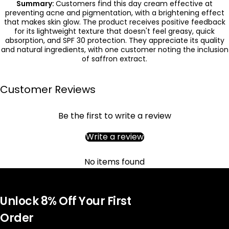
Summary:
Customers find this day cream effective at
preventing acne and pigmentation, with a brightening effect
that makes skin glow. The product receives positive feedback
for its lightweight texture that doesn't feel greasy, quick
absorption, and SPF 30 protection. They appreciate its quality
and natural ingredients, with one customer noting the inclusion
of saffron extract.
Customer Reviews
Be the first to write a review
Write a review
No items found
Unlock 8% Off Your First
Order