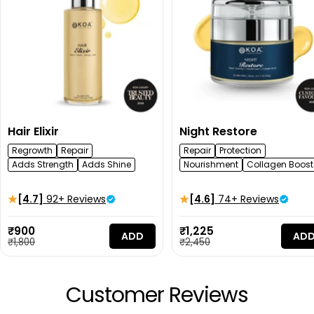
Hair Elixir
Night Restore
Regrowth
Repair
Repair
Protection
Adds Strength
Adds Shine
Nourishment
Collagen Boost
[4.7]
92+ Reviews
[4.6]
74+ Reviews
Sale
Sale
₹900
₹1,225
ADD
AD
price
Regular
price
Regular
₹1,800
₹2,450
price
price
Customer Reviews