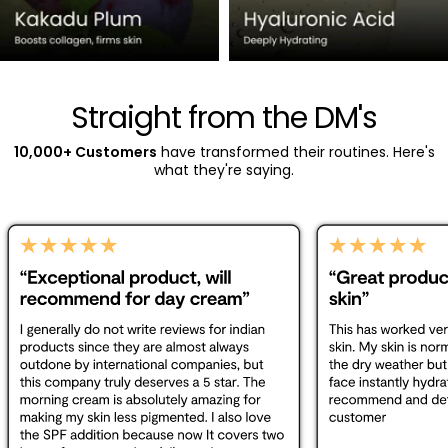
Straight from the DM's
10,000+ Customers
have transformed their routines. Here's
what they're saying.