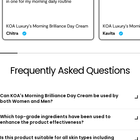
Frequently Asked Questions
Can KOA's Morning Brilliance Day Cream be used by
both Women and Men?
Absolutely! KOA's Morning Brilliance Day Cream is thoughtfully
Which top-grade ingredients have been used to
crafted for all skin types, making it perfect for both women
enhance the product effectiveness?
and men. Enriched with top-grade ingredients like Bearberry
Extract, Licorice Root Extract, and Zinc Oxide, it effectively
KOA's Morning Brilliance Day Cream is enriched with a blend of
brightens, protects, and hydrates. Our lightweight, non-greasy
Is this product suitable for all skin types including
high-performance natural extracts and advanced skincare
formula ensures everyone enjoys clear, radiant skin with daily