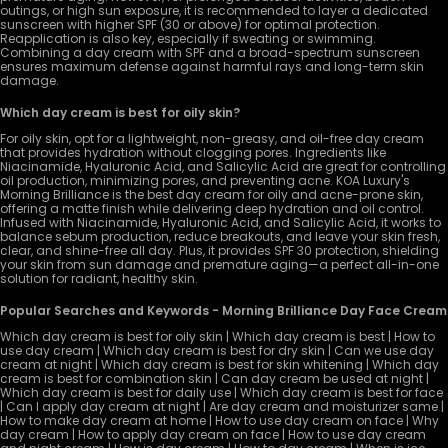
outings, or high sun exposure, it is recommended to layer a dedicated
sunscreen with higher SPF (30 or above) for optimal protection.
Reapplication is also key, especially if sweating or swimming.
Combining a day cream with SPF and a broad-spectrum sunscreen
ensures maximum defense against harmful rays and long-term skin
damage.
Which day cream is best for oily skin?
For oily skin, opt for a lightweight, non-greasy, and oil-free day cream
that provides hydration without clogging pores. Ingredients like
Niacinamide, Hyaluronic Acid, and Salicylic Acid are great for controlling
oil production, minimizing pores, and preventing acne. KOA Luxury's
Morning Brilliance is the best day cream for oily and acne-prone skin,
offering a matte finish while delivering deep hydration and oil control.
Infused with Niacinamide, Hyaluronic Acid, and Salicylic Acid, it works to
balance sebum production, reduce breakouts, and leave your skin fresh,
clear, and shine-free all day. Plus, it provides SPF 30 protection, shielding
your skin from sun damage and premature aging—a perfect all-in-one
solution for radiant, healthy skin.
Popular Searches and Keywords - Morning Brilliance Day Face Cream
Which day cream is best for oily skin | Which day cream is best | How to
use day cream | Which day cream is best for dry skin | Can we use day
cream at night | Which day cream is best for skin whitening | Which day
cream is best for combination skin | Can day cream be used at night |
Which day cream is best for daily use | Which day cream is best for face
| Can I apply day cream at night | Are day cream and moisturizer same |
How to make day cream at home | How to use day cream on face | Why
day cream | How to apply day cream on face | How to use day cream