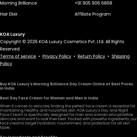
Morning Brilliance
+91 905 906 6868
Hair Elixir
Affiliate Program
KOA Luxury
Copyright © 2026 KOA Luxury Cosmetics Pvt. Ltd. All Rights
Reserved.
Terms of service
•
Privacy Policy
•
Return Policy
•
Shipping
Policy
Buy KOA Luxury's Morning Brilliance Day Cream Online at Best Prices
in India
Best Day Face Cream for Women and Men in India
When it comes to skincare, finding the perfect face cream is essential for
maintaining healthy and nourished skin. KOA Luxury’s Day and Night
Face Cream is specifically designed for men and women who prioritize
skincare and want to look their best. Packed with powerful ingredients, our
face creams target hydration, nourishment, and protection for all skin
types.